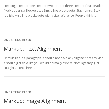
Headings Header one Header two Header three Header four Header
five Header six Blockquotes Single line blockquote: Stay hungry. Stay
foolish. Multi line blockquote with a cite reference: People think …
UNCATEGORIZED
Markup: Text Alignment
Default This is a paragraph. It should not have any alignment of any kind.
It should just flow like you would normally expect. Nothing fancy. Just
straight up text, free …
UNCATEGORIZED
Markup: Image Alignment