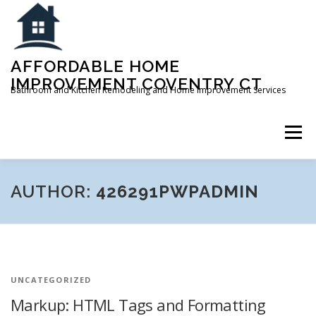
Skip
to
content
AFFORDABLE HOME
IMPROVEMENT COVENTRY CT
Bathroom and Kitchen Remodeling and Home Improvement Services
Menu
ABOUT
SERVICES
FAQ
CONTACT US
AUTHOR:
426291PWPADMIN
UNCATEGORIZED
Markup: HTML Tags and Formatting